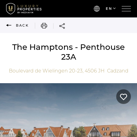
EN
PRINT
BACK
The Hamptons - Penthouse
23A
Boulevard de Wielingen 20-23,
4506 JH
Cadzand