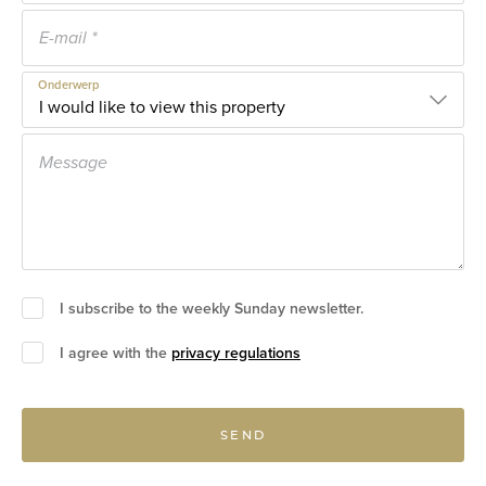
Onderwerp
I subscribe to the weekly Sunday newsletter.
I agree with the
privacy regulations
SEND