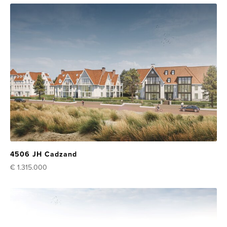
4506 JH Cadzand
€ 1.315.000