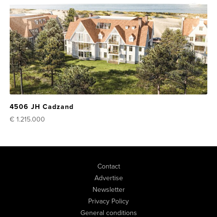
4506 JH Cadzand
€ 1.215.000
Contact
Advertise
Newsletter
Privacy Policy
General conditions