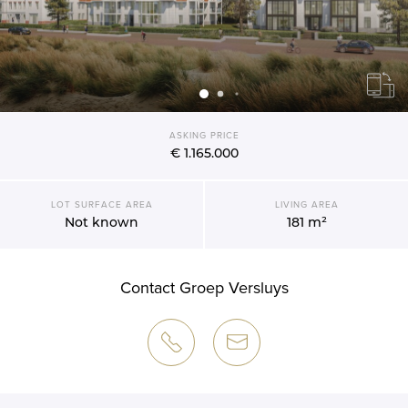
ASKING PRICE
€ 1.165.000
LOT SURFACE AREA
LIVING AREA
Not known
181 m²
Contact Groep Versluys