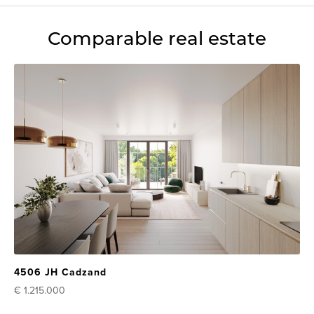
Comparable real estate
4506 JH Cadzand
€ 1.215.000