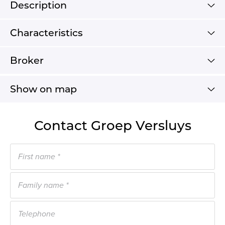
Description
Characteristics
Broker
Show on map
Contact Groep Versluys