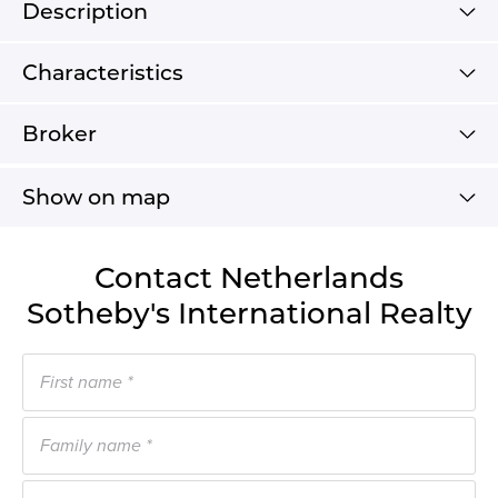
Description
Characteristics
Broker
Show on map
Contact Netherlands
Sotheby's International Realty