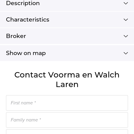
Description
Characteristics
Broker
Show on map
Contact Voorma en Walch
Laren