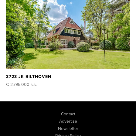
3723 JK BILTHOVEN
€ 2.795.000
k.k.
Contact
Advertise
Newsletter
Privacy Policy