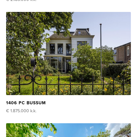
1406 PC BUSSUM
€ 1.875.000
k.k.