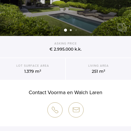
ASKING PRICE
€ 2.995.000
k.k.
LOT SURFACE AREA
LIVING AREA
1.379 m²
251 m²
Contact Voorma en Walch Laren