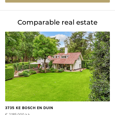
Comparable real estate
3735 KE BOSCH EN DUIN
€ 2.185.000
k.k.