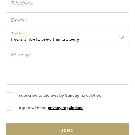
Onderwerp
I subscribe to the weekly Sunday newsletter.
I agree with the
privacy regulations
SEND