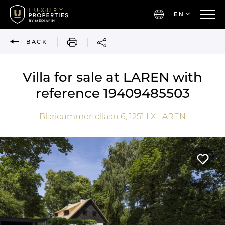
EN
PRINT
BACK
Villa for sale at LAREN with
reference 19409485503
Blaricummertollaan 6,
1251 LX
LAREN