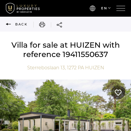
EN
PRINT
BACK
Villa for sale at HUIZEN with
reference 19411550637
Sterreboslaan 13,
1272 PA
HUIZEN