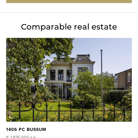
Comparable real estate
1406 PC BUSSUM
€ 1.875.000
k.k.