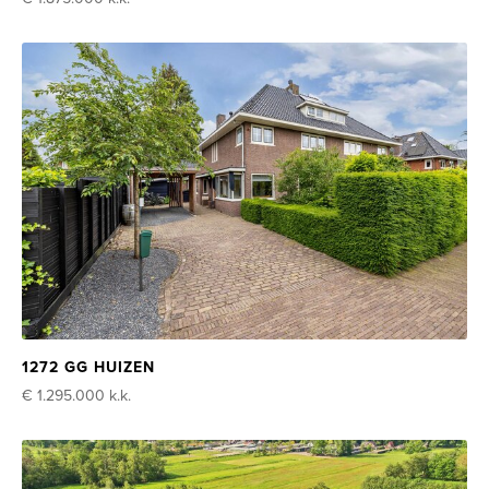
1272 GG HUIZEN
€ 1.295.000
k.k.