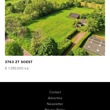
3763 ZT SOEST
€ 1.395.000
k.k.
Contact
Advertise
Newsletter
Privacy Policy