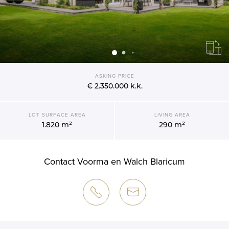
ASKING PRICE
€ 2.350.000
k.k.
LOT SURFACE AREA
LIVING AREA
1.820 m²
290 m²
Contact Voorma en Walch Blaricum