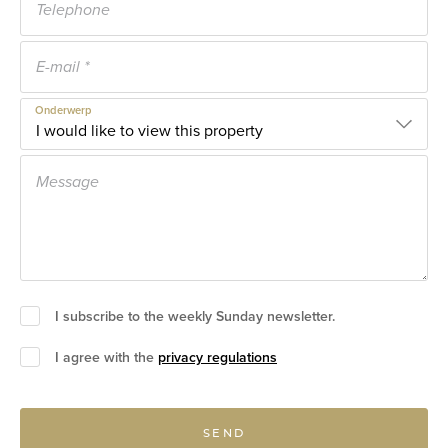
Onderwerp
I subscribe to the weekly Sunday newsletter.
I agree with the
privacy regulations
SEND