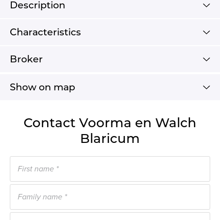
Description
Characteristics
Broker
Show on map
Contact Voorma en Walch
Blaricum