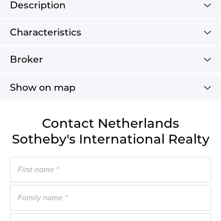
Description
Characteristics
Broker
Show on map
Contact Netherlands
Sotheby's International Realty