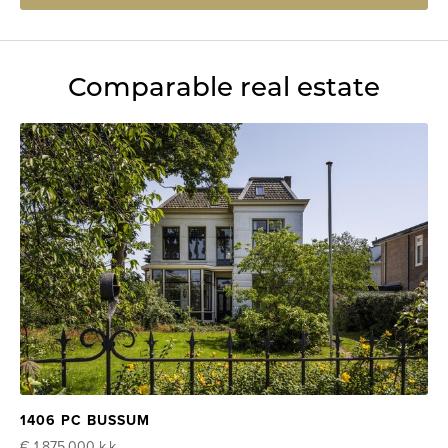
Comparable real estate
1406 PC BUSSUM
€ 1.875.000
k.k.