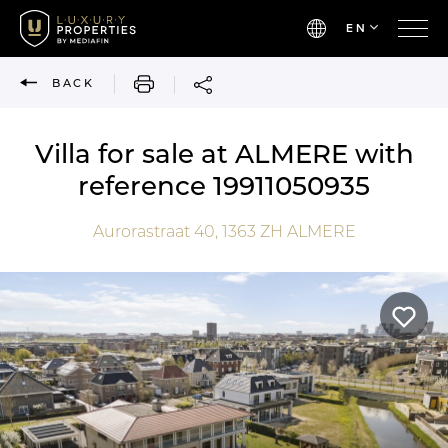
EN
PRINT
BACK
Villa for sale at ALMERE with
reference 19911050935
Aurorastraat 40,
1363 ZH
ALMERE