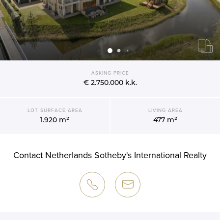
ASKING PRICE
€ 2.750.000
k.k.
LOT SURFACE AREA
LIVING AREA
1.920 m²
477 m²
Contact Netherlands Sotheby's International Realty