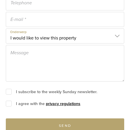
Onderwerp
I subscribe to the weekly Sunday newsletter.
I agree with the
privacy regulations
SEND