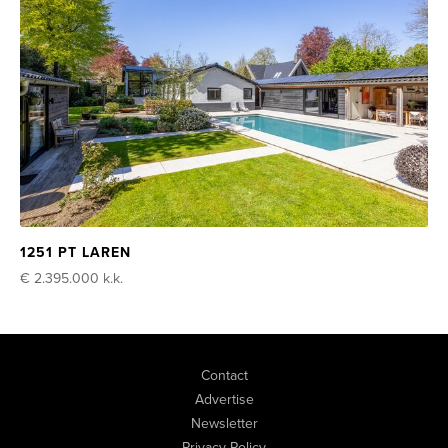
1251 PT LAREN
€ 2.395.000
k.k.
Contact
Advertise
Newsletter
Privacy Policy