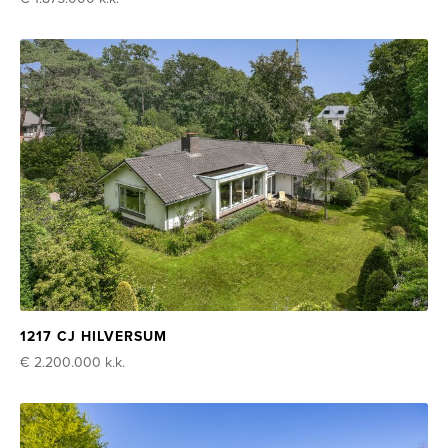
1217 CJ HILVERSUM
€ 2.200.000
k.k.