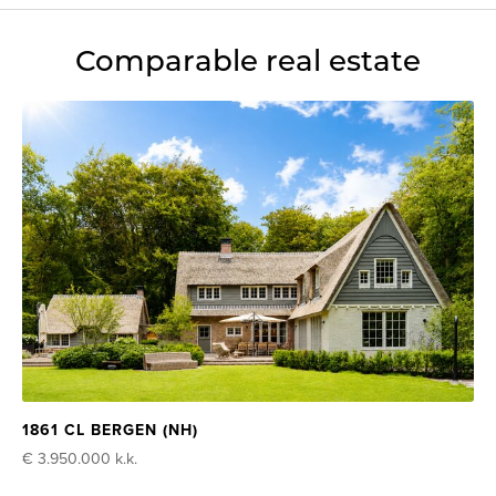
Comparable real estate
1861 CL BERGEN (NH)
€ 3.950.000
k.k.