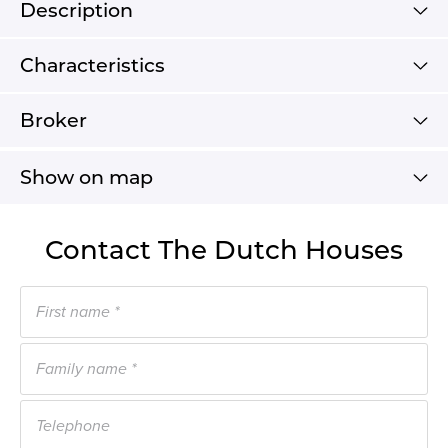
Description
Characteristics
Broker
Show on map
Contact The Dutch Houses