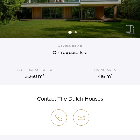
ASKING PRICE
On request
k.k.
LOT SURFACE AREA
LIVING AREA
3.260 m²
416 m²
Contact The Dutch Houses