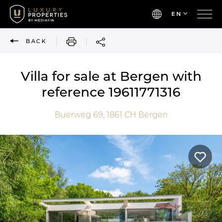
EN
PRINT
BACK
Villa for sale at Bergen with
reference 19611771316
Buerweg 69,
1861 CH
Bergen