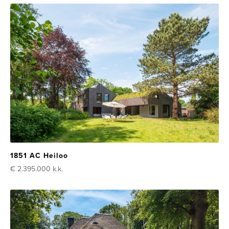
1851 AC Heiloo
€ 2.395.000
k.k.