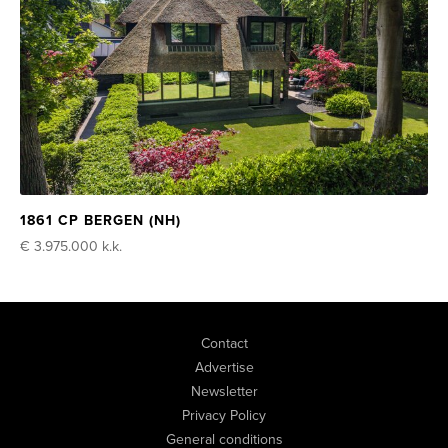
1861 CP BERGEN (NH)
€ 3.975.000
k.k.
Contact
Advertise
Newsletter
Privacy Policy
General conditions