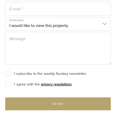
Onderwerp
I subscribe to the weekly Sunday newsletter.
I agree with the
privacy regulations
SEND