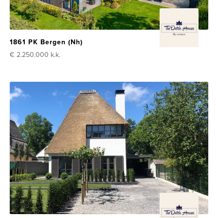
1861 PK Bergen (Nh)
€ 2.250.000
k.k.