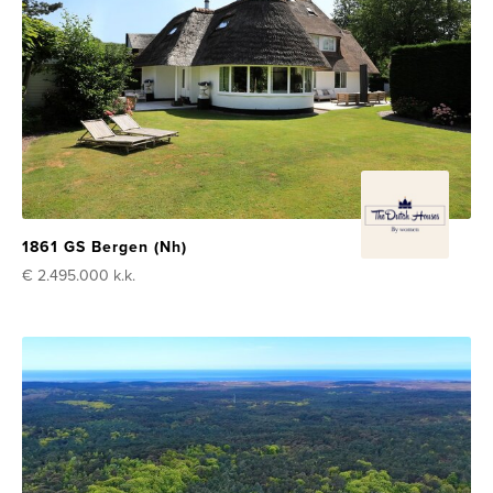
1861 GS Bergen (Nh)
€ 2.495.000
k.k.