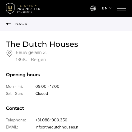
EN
BACK
The Dutch Houses
Eeuwigelaan 3,
1861CL Bergen
Opening hours
Mon - Fri:
09.00 - 17.00
Sat - Sun:
Closed
Contact
Telephone:
+31.088.1900.350
EMAIL:
info@thedutchhouses.nl