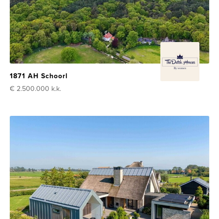
1871 AH Schoorl
€ 2.500.000
k.k.