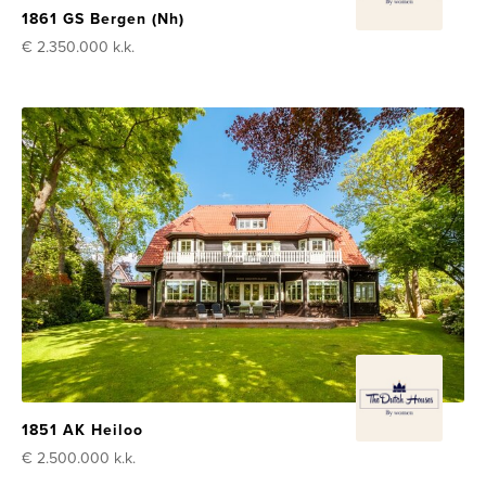
1861 GS Bergen (Nh)
€ 2.350.000
k.k.
1851 AK Heiloo
€ 2.500.000
k.k.