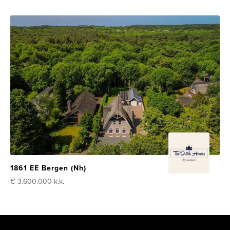
1861 EE Bergen (Nh)
€ 3.600.000
k.k.