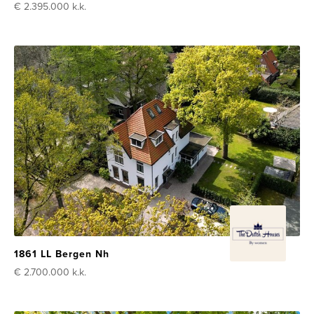
€ 2.395.000
k.k.
1861 LL Bergen Nh
€ 2.700.000
k.k.