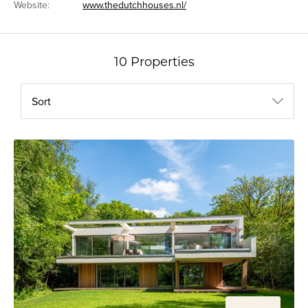
Website:
www.thedutchhouses.nl/
10 Properties
Sort