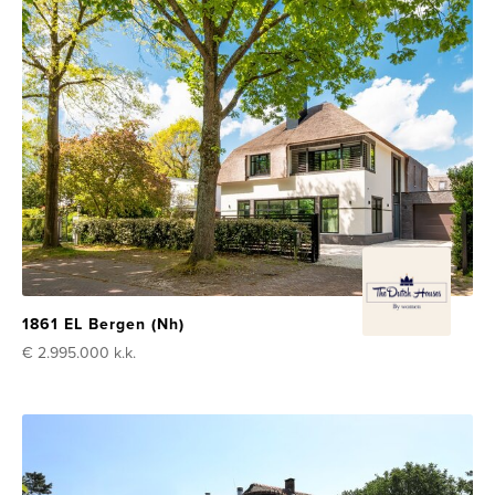
1861 EL Bergen (Nh)
€ 2.995.000
k.k.