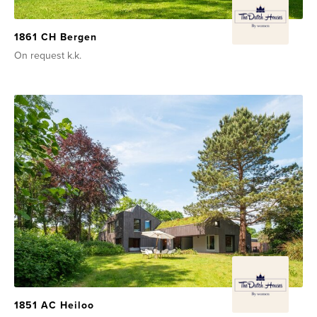
1861 CH Bergen
On request
k.k.
1851 AC Heiloo