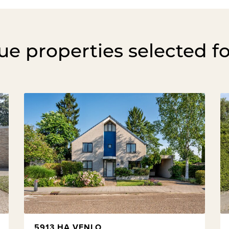
e properties selected f
5913 HA VENLO