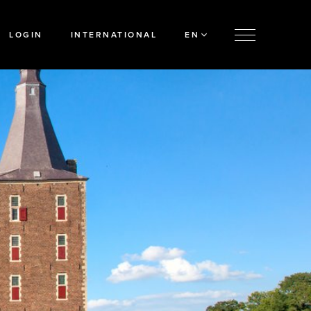
LOGIN
INTERNATIONAL
EN