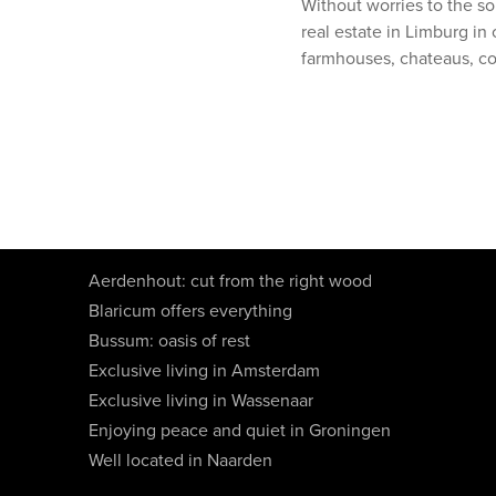
Without worries to the so
real estate in Limburg in 
farmhouses, chateaus, c
Aerdenhout: cut from the right wood
Blaricum offers everything
Bussum: oasis of rest
Exclusive living in Amsterdam
Exclusive living in Wassenaar
Enjoying peace and quiet in Groningen
Well located in Naarden