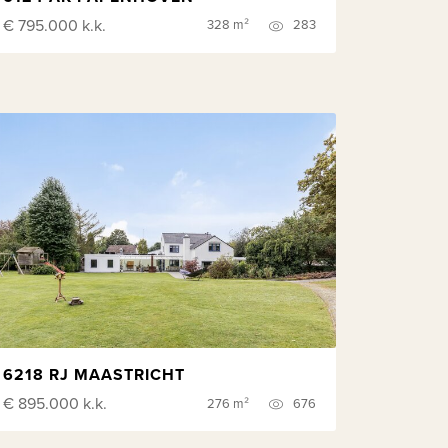
€ 795.000
k.k.
328 m²
283
6218 RJ MAASTRICHT
€ 895.000
k.k.
276 m²
676