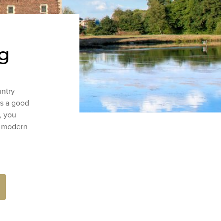
rg
untry
ys a good
, you
a modern