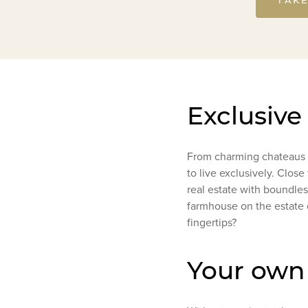
Exclusive
From charming chateaus t
to live exclusively. Clos
real estate with boundless
farmhouse on the estate 
fingertips?
Your own 