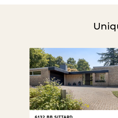
Uniqu
6132 BB SITTARD