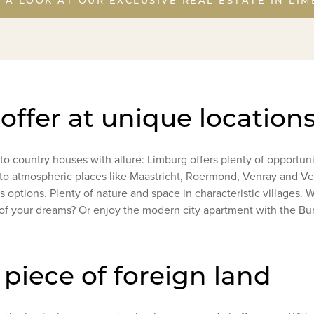
 offer at unique location
o country houses with allure: Limburg offers plenty of opportun
e to atmospheric places like Maastricht, Roermond, Venray and Ven
 options. Plenty of nature and space in characteristic villages. Will
of your dreams? Or enjoy the modern city apartment with the Bur
piece of foreign land