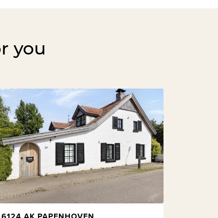
or you
6124 AK PAPENHOVEN