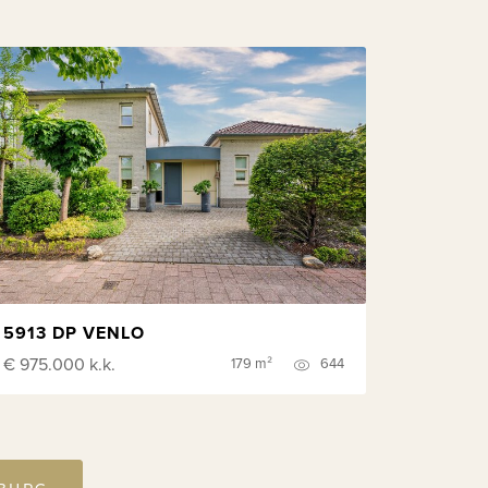
5913 DP VENLO
€ 975.000
k.k.
179 m²
644
MBURG