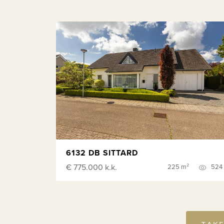
6132 DB SITTARD
€ 775.000
k.k.
225 m²
524
TAKE