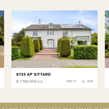
6133 AP SITTARD
€ 1.750.000
k.k.
445 m²
634
 A LOOK AT OUR EXCLUSIVE REAL ESTATE IN LI