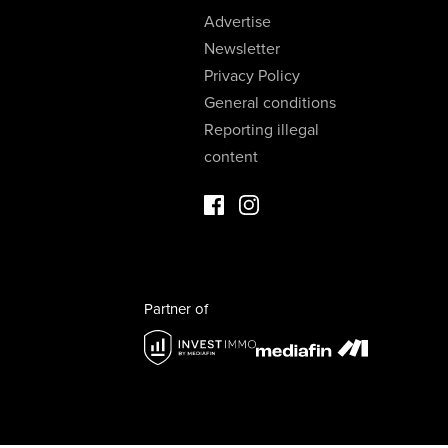
Advertise
Newsletter
Privacy Policy
General conditions
Reporting illegal
content
Facebook Luxury Properties
Instagram Luxury Properties
Partner of