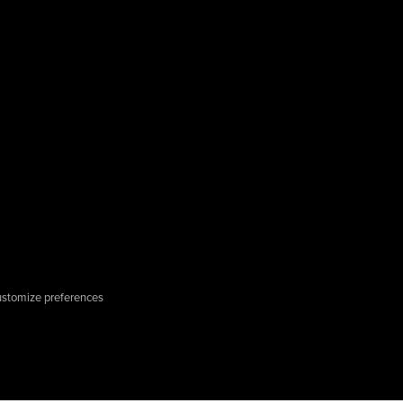
stomize preferences