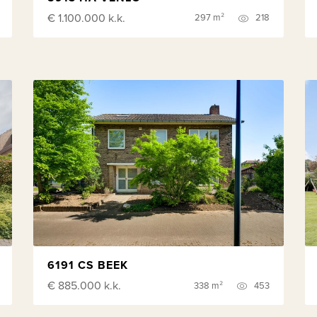
€ 1.100.000
k.k.
297 m²
218
6191 CS BEEK
€ 885.000
k.k.
338 m²
453