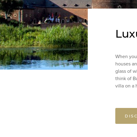
Lux
When you t
houses and
glass of w
think of 
villa on a 
DIS