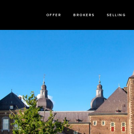
OFFER
BROKERS
SELLING