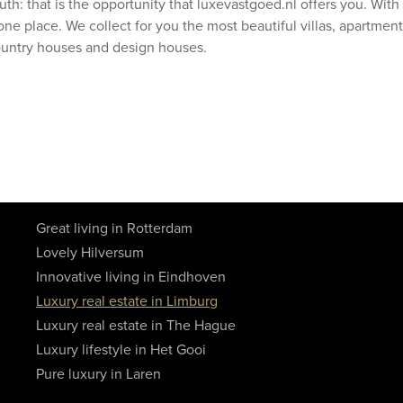
uth: that is the opportunity that luxevastgoed.nl offers you. Wit
one place. We collect for you the most beautiful villas, apartment
ountry houses and design houses.
Great living in Rotterdam
Lovely Hilversum
Innovative living in Eindhoven
Luxury real estate in Limburg
Luxury real estate in The Hague
Luxury lifestyle in Het Gooi
Pure luxury in Laren