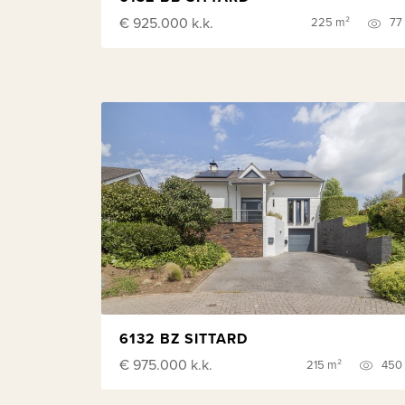
€ 925.000
k.k.
225 m²
77
6132 BZ SITTARD
€ 975.000
k.k.
215 m²
450