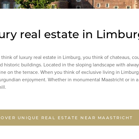
ury real estate in Limbu
hink of luxury real estate in Limburg, you think of chateaus, co
 historic buildings. Located in the sloping landscape with alwa
ine on the terrace. When you think of exclusive living in Limburg
Burgundian enjoyment. Whether in monumental Maastricht or in 
hill.
COVER UNIQUE REAL ESTATE NEAR MAASTRICHT