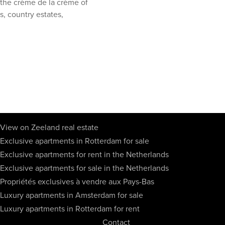
h the crème de la crème of
s, country estates,
View on Zeeland real estate
Exclusive apartments in Rotterdam for sale
Exclusive apartments for rent in the Netherlands
Exclusive apartments for sale in the Netherlands
Propriétés exclusives à vendre aux Pays-Bas
Luxury apartments in Amsterdam for sale
Luxury apartments in Rotterdam for rent
Contact