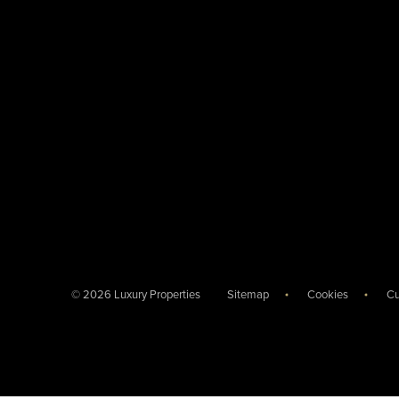
© 2026 Luxury Properties
Sitemap
Cookies
Cu