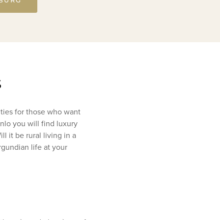
s
ities for those who want
lo you will find luxury
 it be rural living in a
gundian life at your