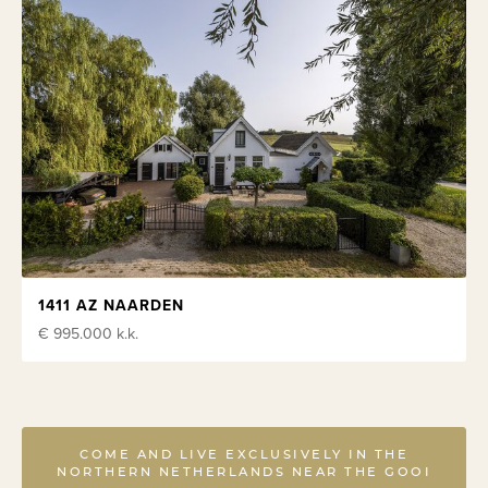
1411 AZ NAARDEN
€ 995.000
k.k.
COME AND LIVE EXCLUSIVELY IN THE
NORTHERN NETHERLANDS NEAR THE GOOI