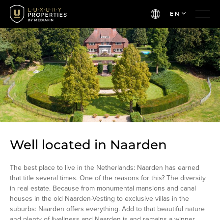
EN
Well located in Naarden
The best place to live in the Netherlands: Naarden has earned
that title several times. One of the reasons for this? The diversity
in real estate. Because from monumental mansions and canal
houses in the old Naarden-Vesting to exclusive villas in the
suburbs: Naarden offers everything. Add to that beautiful nature
and plenty of liveliness and Naarden is and remains a winner.