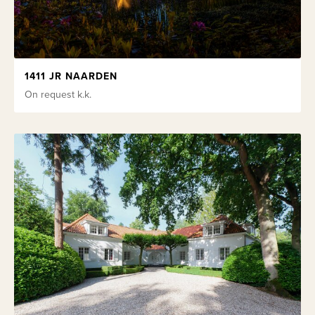
1411 JR NAARDEN
On request
k.k.