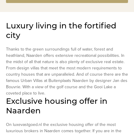
Luxury living in the fortified
city
Thanks to the green surroundings full of water, forest and
heathland, Naarden offers extensive recreational possibilities. In
the midst of all that nature is also plenty of exclusive real estate.
From design villas that meet the most modern requirements to
country houses that are unparalleled. And of course there are the
famous Urban Villas at Buitenplaats Naarden by designer Jan des
Bouvrie. With a view of the golf course and the Gooi Lake a
coveted place to live.
Exclusive housing offer in
Naarden
On luxevastgoed.nl the exclusive housing offer of the most
luxurious brokers in Naarden comes together. If you are in the