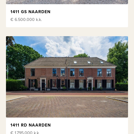
1411 GS NAARDEN
€ 6.500.000
k.k.
1411 RD NAARDEN
€ 1.795.000
k.k.