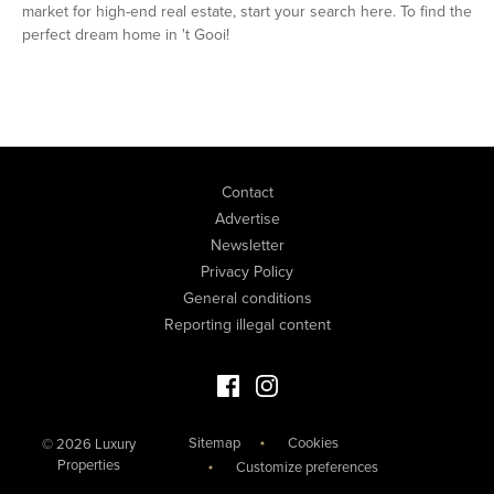
market for high-end real estate, start your search here. To find the
perfect dream home in 't Gooi!
Contact
Advertise
Newsletter
Privacy Policy
General conditions
Reporting illegal content
Facebook Luxury Properties
Instagram Luxury Properties
Sitemap
Cookies
© 2026 Luxury
Properties
Customize preferences