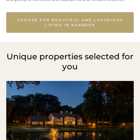
CHOOSE FOR BEAUTIFUL AND LUXURIOUS
LIVING IN NAARDEN
Unique properties selected for
you