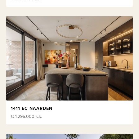
1411 EC NAARDEN
€ 1.295.000
k.k.