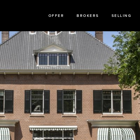
OFFER
BROKERS
SELLING