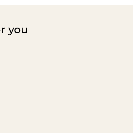
or you