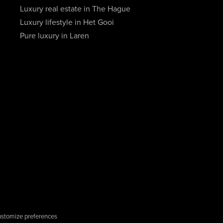
Luxury real estate in The Hague
Luxury lifestyle in Het Gooi
Pure luxury in Laren
stomize preferences