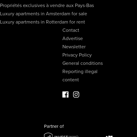
Propriétés exclusives à vendre aux Pays-Bas
Luxury apartments in Amsterdam for sale
Luxury apartments in Rotterdam for rent
Contact
Advertise
Newsletter
Privacy Policy
General conditions
Reporting illegal
content
Facebook Luxury Properties
Instagram Luxury Properties
Partner of