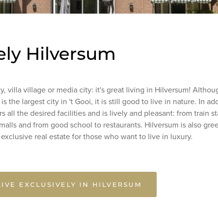
ely Hilversum
y, villa village or media city: it's great living in Hilversum! Altho
s the largest city in 't Gooi, it is still good to live in nature. In ad
s all the desired facilities and is lively and pleasant: from train st
alls and from good school to restaurants. Hilversum is also gre
h exclusive real estate for those who want to live in luxury.
LIVE EXCLUSIVELY IN HILVERSUM