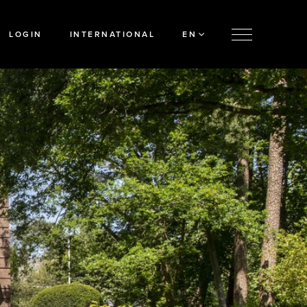
LOGIN
INTERNATIONAL
EN