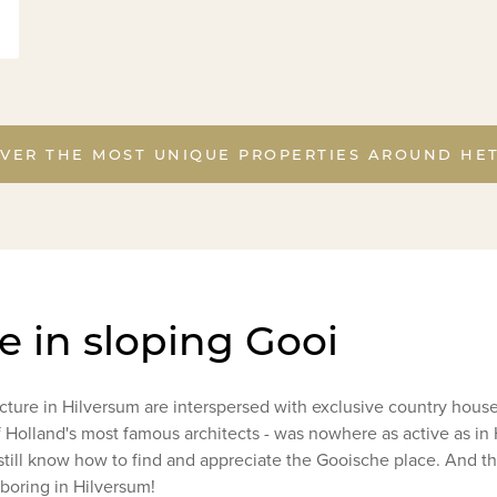
VER THE MOST UNIQUE PROPERTIES AROUND HE
ge in sloping Gooi
ecture in Hilversum are interspersed with exclusive country hou
 Holland's most famous architects - was nowhere as active as i
ill know how to find and appreciate the Gooische place. And tha
 boring in Hilversum!