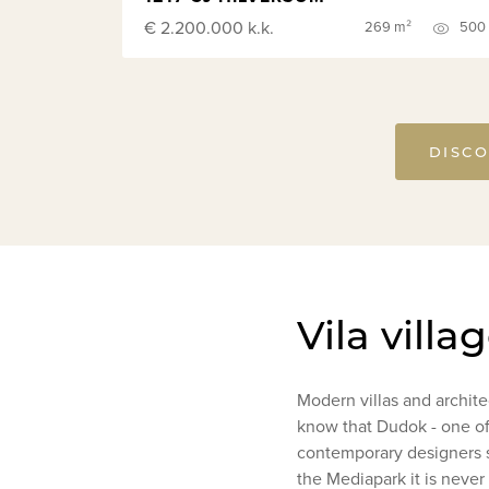
€ 2.200.000
k.k.
269 m²
500
DISCO
Vila villa
Modern villas and archit
know that Dudok - one of
contemporary designers st
the Mediapark it is never