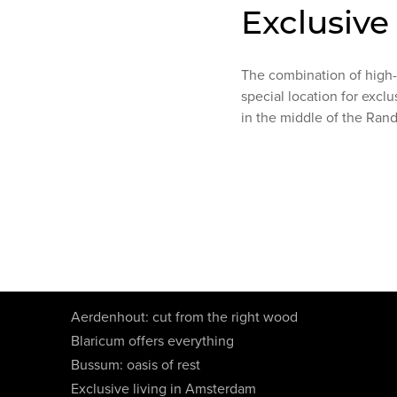
Exclusive
The combination of high-e
special location for exclu
in the middle of the Ran
Aerdenhout: cut from the right wood
Blaricum offers everything
Bussum: oasis of rest
Exclusive living in Amsterdam