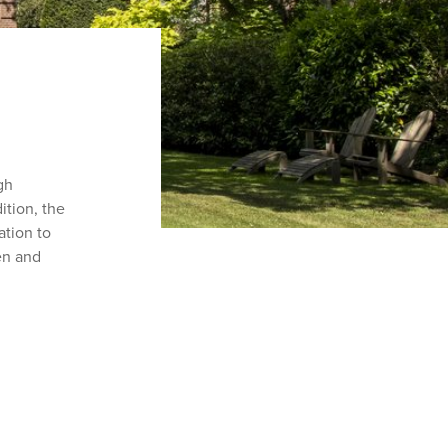
ugh
dition, the
ation to
en and