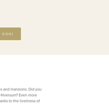
T GOOI
ses and mansions. Did you
n Hilversum? Even more
nks to the liveliness of