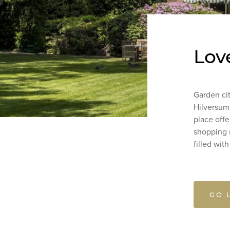
Lov
Garden cit
Hilversum i
place offer
shopping m
filled wit
GO 