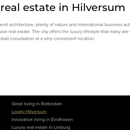
 real estate in Hilversum
nd architecture, plenty of nature and international business act
sive real estate. The city offers the luxury lifestyle that many are
dstad conurbation at a very convenient location.
Great living in Rotterdam
Lovely Hilversum
Innovative living in Eindhoven
Luxury real estate in Limburg