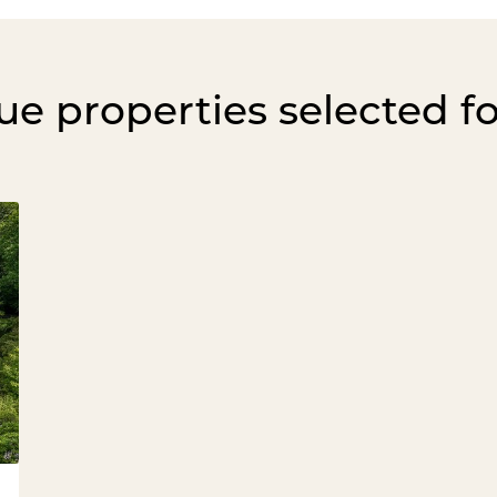
e properties selected f