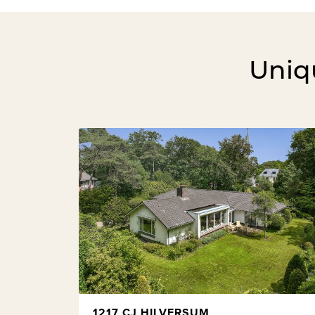
Uniqu
1217 CJ HILVERSUM