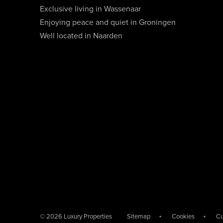
Exclusive living in Wassenaar
Enjoying peace and quiet in Groningen
Well located in Naarden
© 2026 Luxury Properties
Sitemap
Cookies
Cu