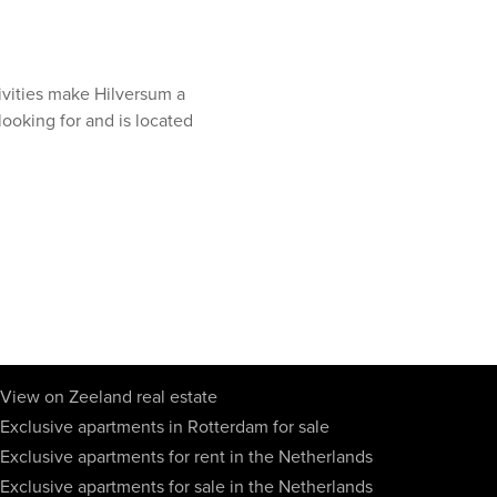
ivities make Hilversum a
 looking for and is located
View on Zeeland real estate
Exclusive apartments in Rotterdam for sale
Exclusive apartments for rent in the Netherlands
Exclusive apartments for sale in the Netherlands