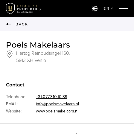
EN
BACK
Poels Makelaars
Hertog Reinoudsingel 160,
5913 XH Venlo
Contact
Telephone:
+31.077.310.10.39
EMAIL:
info@poelsmakelaars.nl
Website:
www.poelsmakelaars.nl