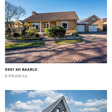
5991 XH BAARLO
€ 975.000
k.k.