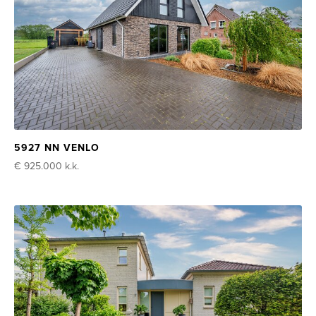
5927 NN VENLO
€ 925.000
k.k.