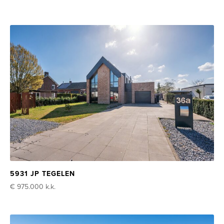
5931 JP TEGELEN
€ 975.000
k.k.