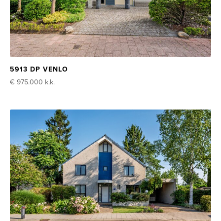
5913 DP VENLO
€ 975.000
k.k.