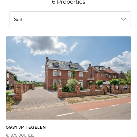
6 Properties
Sort
5931 JP TEGELEN
€ 875.000
k.k.