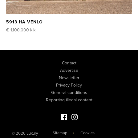
5913 HA VENLO
€ 1.100.000
k.k.
Contact
Advertise
Newsletter
Privacy Policy
General conditions
Reporting illegal content
Facebook Luxury Properties
Instagram Luxury Properties
Sitemap
Cookies
© 2026 Luxury