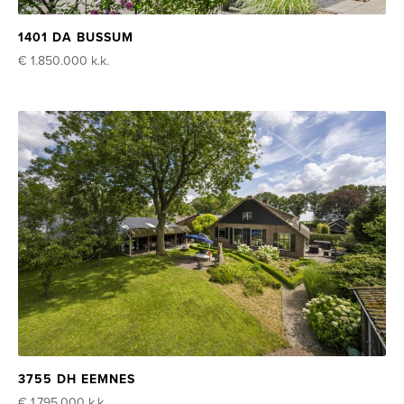
1401 DA BUSSUM
€ 1.850.000
k.k.
3755 DH EEMNES
€ 1.795.000
k.k.