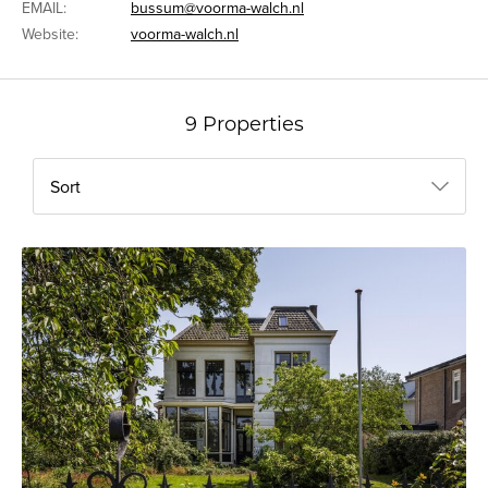
EMAIL:
bussum@voorma-walch.nl
Website:
voorma-walch.nl
9 Properties
Sort