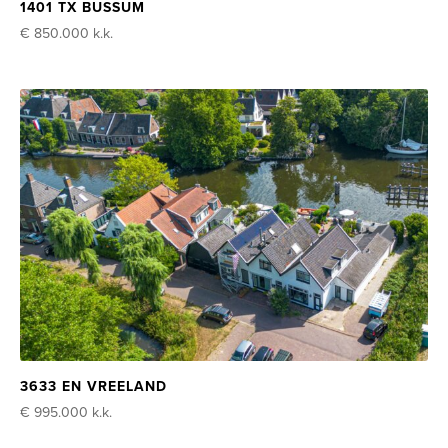
1401 TX BUSSUM
€ 850.000
k.k.
3633 EN VREELAND
€ 995.000
k.k.