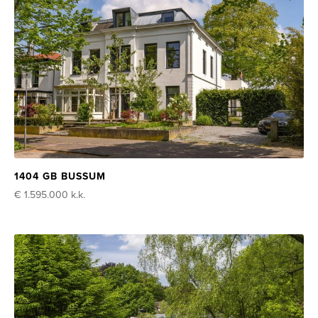
1404 GB BUSSUM
€ 1.595.000
k.k.