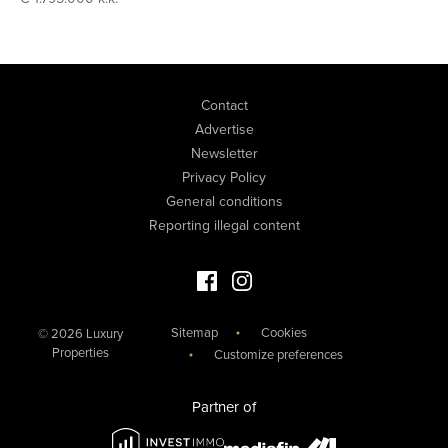
Contact
Advertise
Newsletter
Privacy Policy
General conditions
Reporting illegal content
Facebook Luxury Properties
Instagram Luxury Properties
Sitemap
Cookies
© 2026 Luxury
Properties
Customize preferences
Partner of