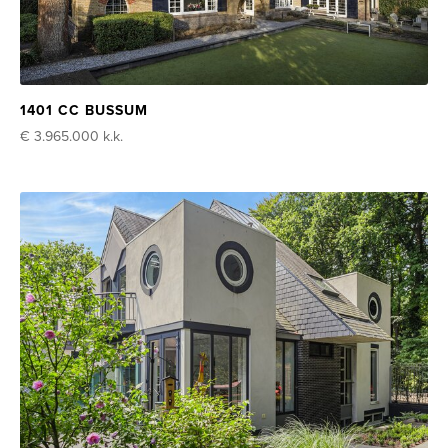
1401 CC BUSSUM
€ 3.965.000
k.k.