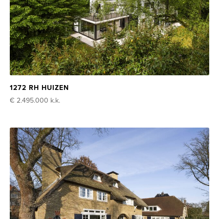
1272 RH HUIZEN
€ 2.495.000
k.k.