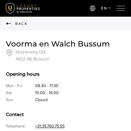
EN
BACK
Voorma en Walch Bussum
Huizerweg 124,
1402 AK Bussum
Opening hours
Mon - Fri:
08.30 - 17.30
Sat:
10.00 - 16.00
Sun:
Closed
Contact
Telephone:
+31.35.760.75.55