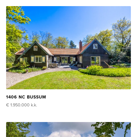
1406 NC BUSSUM
€ 1.950.000
k.k.