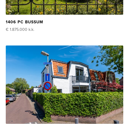
1406 PC BUSSUM
€ 1.875.000
k.k.