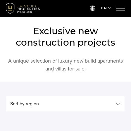
EN
Exclusive new
construction projects
A unique selection of luxury new build apartments
and villas for sale.
Sort by region