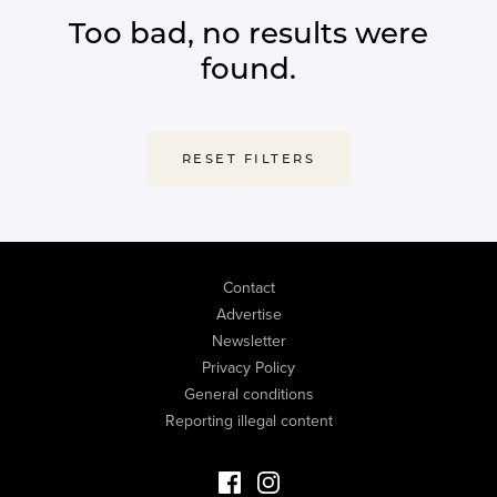
Too bad, no results were
found.
RESET FILTERS
Contact
Advertise
Newsletter
Privacy Policy
General conditions
Reporting illegal content
Facebook Luxury Properties
Instagram Luxury Properties