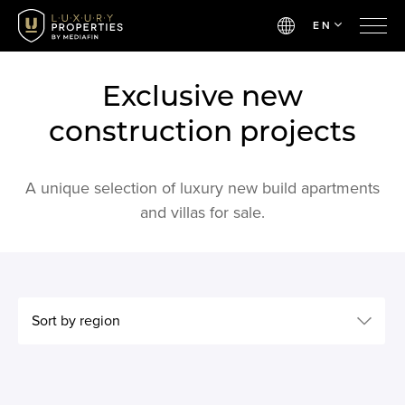
EN
Exclusive new
construction projects
A unique selection of luxury new build apartments
and villas for sale.
Sort by region