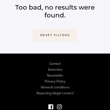
Too bad, no results were
found.
RESET FILTERS
Contact
Advertise
Newsletter
Privacy Policy
General conditions
Reporting illegal content
Facebook Luxury Properties
Instagram Luxury Properties