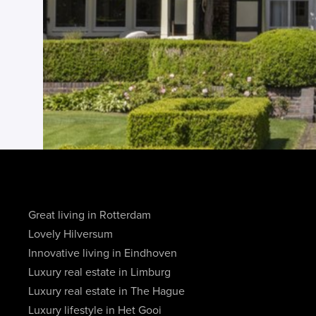
Great living in Rotterdam
Lovely Hilversum
Innovative living in Eindhoven
Luxury real estate in Limburg
Luxury real estate in The Hague
Luxury lifestyle in Het Gooi