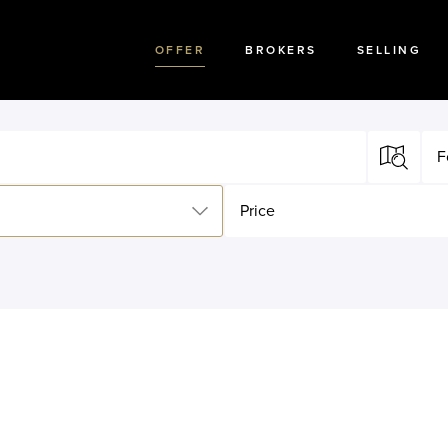
OFFER
BROKERS
SELLING
F
Price