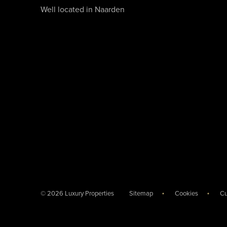
Well located in Naarden
© 2026 Luxury Properties
Sitemap
Cookies
Cu