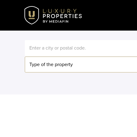
Type of the property