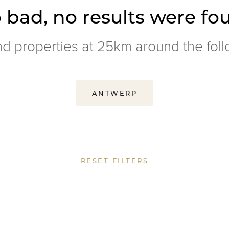
 bad, no results were fo
nd properties at 25km around the foll
ANTWERP
RESET FILTERS