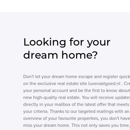
Looking for your
dream home?
Don't let your dream home escape and register quick
on the exclusive real estate site luxevastgoed.nl . Cr
your personal account and be the first to know about
new high-quality real estate. You will receive update
directly in your mailbox of the latest offer that meets
your criteria. Thanks to our targeted mailings with an
overview of your favourite properties, you don't have
miss your dream home. This not only saves you time,