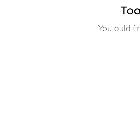
Too
You ould fi