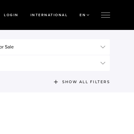
LOGIN
INTERNATIONAL
EN
or Sale
SHOW ALL FILTERS