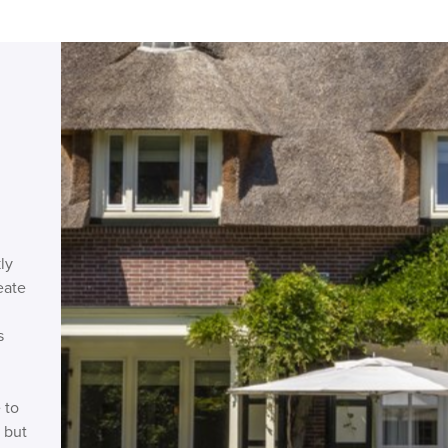
ly
eate
s
 to
 but