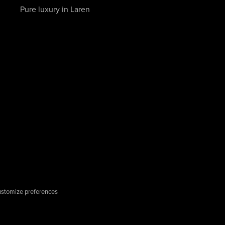
Pure luxury in Laren
stomize preferences