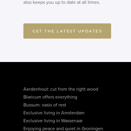
also keeps you up to date at all times.
GET THE LATEST UPDATES
Aerdenhout: cut from the right wood
Blaricum offers everything
Bussum: oasis of rest
Exclusive living in Amsterdam
Exclusive living in Wassenaar
Enjoying peace and quiet in Groningen