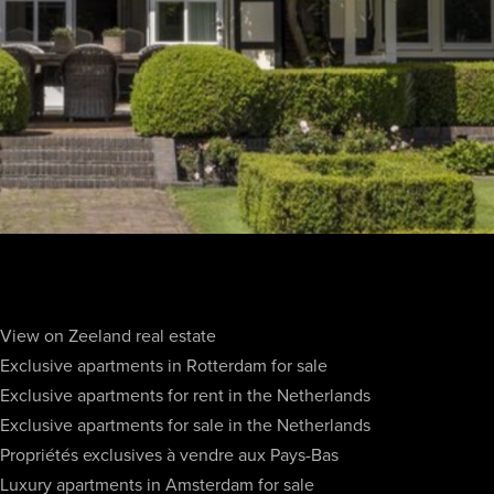
View on Zeeland real estate
Exclusive apartments in Rotterdam for sale
Exclusive apartments for rent in the Netherlands
Exclusive apartments for sale in the Netherlands
Propriétés exclusives à vendre aux Pays-Bas
Luxury apartments in Amsterdam for sale