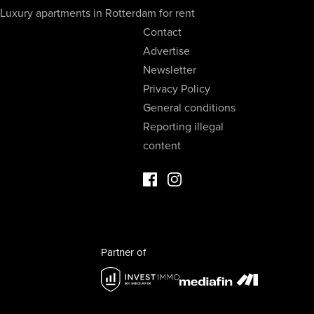
Luxury apartments in Rotterdam for rent
Contact
Advertise
Newsletter
Privacy Policy
General conditions
Reporting illegal
content
Facebook Luxury Properties
Instagram Luxury Properties
Partner of