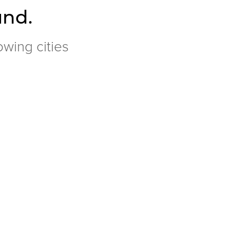
und.
owing cities