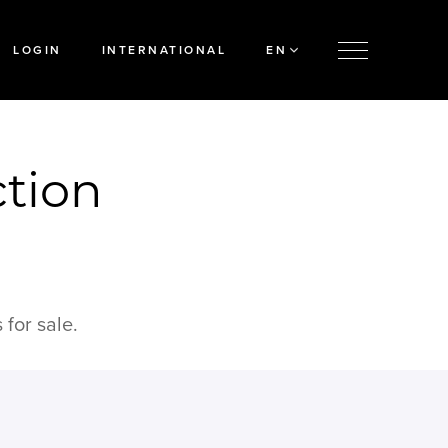
LOGIN
INTERNATIONAL
EN
ction
for sale.