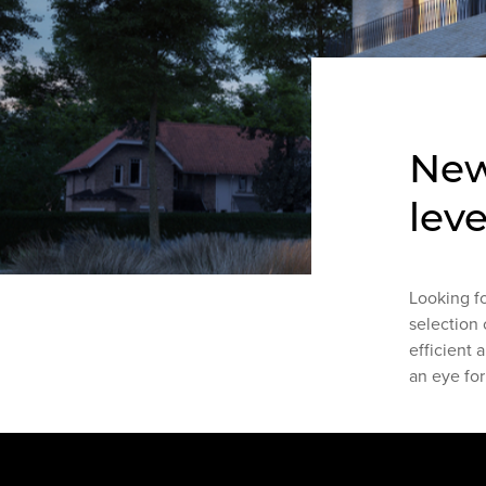
New
leve
Looking f
selection 
efficient 
an eye for