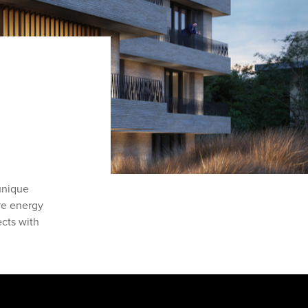
unique
are energy
ects with