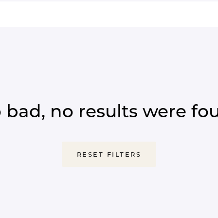
 bad, no results were fo
RESET FILTERS