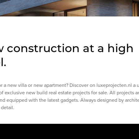
 construction at a high
l.
or a new villa or new apartment? Discover on luxeprojecten.nl a 
of exclusive new build real estate projects for sale. All projects 
and equipped with the latest gadgets. Always designed by archit
 detail.