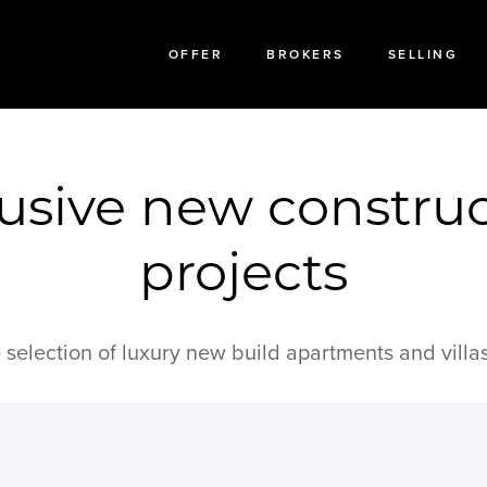
OFFER
BROKERS
SELLING
usive new constru
projects
 selection of luxury new build apartments and villas 