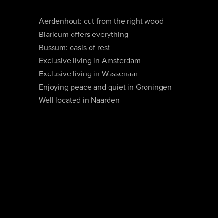
Aerdenhout: cut from the right wood
Blaricum offers everything
Bussum: oasis of rest
Exclusive living in Amsterdam
Exclusive living in Wassenaar
Enjoying peace and quiet in Groningen
Well located in Naarden