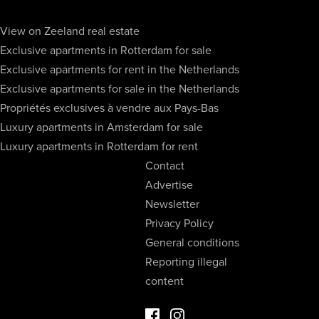
View on Zeeland real estate
Exclusive apartments in Rotterdam for sale
Exclusive apartments for rent in the Netherlands
Exclusive apartments for sale in the Netherlands
Propriétés exclusives à vendre aux Pays-Bas
Luxury apartments in Amsterdam for sale
Luxury apartments in Rotterdam for rent
Contact
Advertise
Newsletter
Privacy Policy
General conditions
Reporting illegal
content
Facebook Luxury Properties
Instagram Luxury Properties