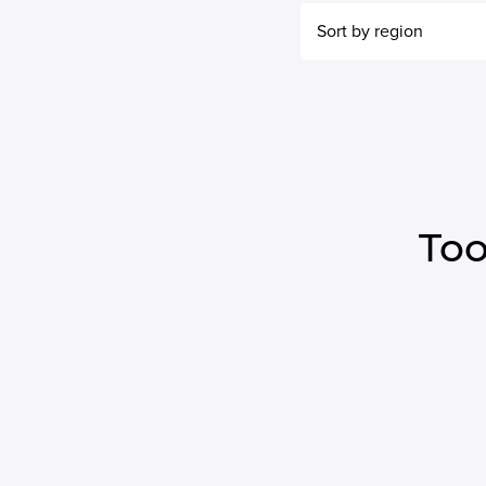
Sort by region
Too