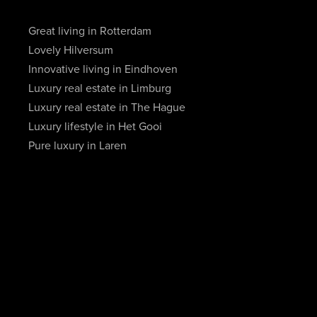
Great living in Rotterdam
Lovely Hilversum
Innovative living in Eindhoven
Luxury real estate in Limburg
Luxury real estate in The Hague
Luxury lifestyle in Het Gooi
Pure luxury in Laren