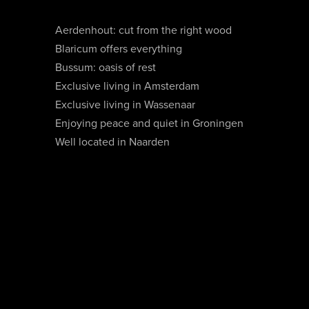
Aerdenhout: cut from the right wood
Blaricum offers everything
Bussum: oasis of rest
Exclusive living in Amsterdam
Exclusive living in Wassenaar
Enjoying peace and quiet in Groningen
Well located in Naarden