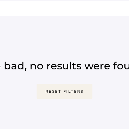
 bad, no results were fo
RESET FILTERS