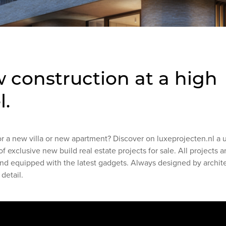
 construction at a high
l.
or a new villa or new apartment? Discover on luxeprojecten.nl a 
of exclusive new build real estate projects for sale. All projects 
and equipped with the latest gadgets. Always designed by archit
 detail.