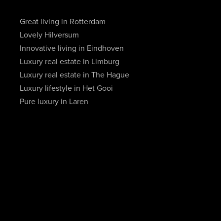
Great living in Rotterdam
Lovely Hilversum
Innovative living in Eindhoven
Luxury real estate in Limburg
Luxury real estate in The Hague
Luxury lifestyle in Het Gooi
Pure luxury in Laren