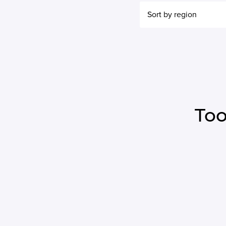
Sort by region
Too