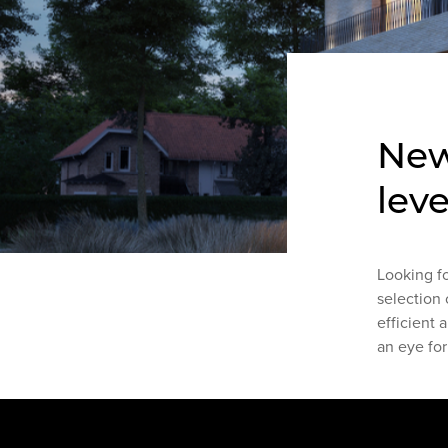
New
leve
Looking f
selection 
efficient 
an eye for