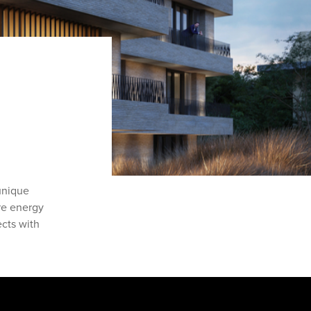
unique
are energy
ects with