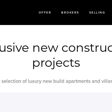
OFFER
BROKERS
SELLING
usive new constru
projects
 selection of luxury new build apartments and villas 