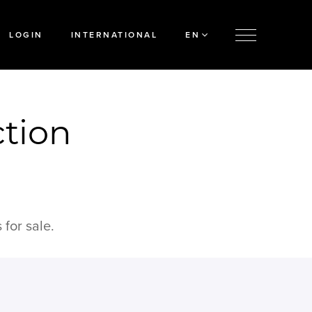
LOGIN
INTERNATIONAL
EN
ction
for sale.