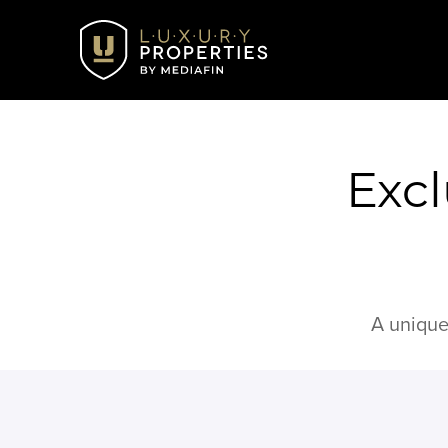
Excl
A unique