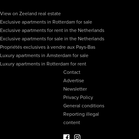
View on Zeeland real estate
Exclusive apartments in Rotterdam for sale
Exclusive apartments for rent in the Netherlands
Exclusive apartments for sale in the Netherlands
Propriétés exclusives à vendre aux Pays-Bas
Luxury apartments in Amsterdam for sale
Luxury apartments in Rotterdam for rent
Contact
Advertise
Newsletter
Privacy Policy
General conditions
Reporting illegal
content
Facebook Luxury Properties
Instagram Luxury Properties